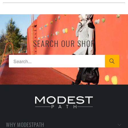
SEARCH OUR SHOP
WHY MODESTPATH