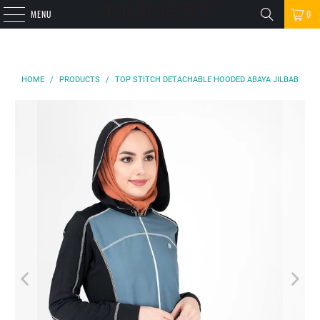
MENU
0
HOME
/
PRODUCTS
/
TOP STITCH DETACHABLE HOODED ABAYA JILBAB