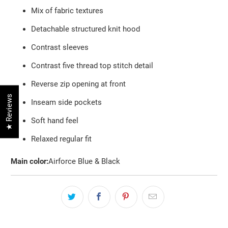
Mix of fabric textures
Detachable structured knit hood
Contrast sleeves
Contrast five thread top stitch detail
Reverse zip opening at front
★ Reviews
Inseam side pockets
Soft hand feel
Relaxed regular fit
Main color:
Airforce Blue & Black