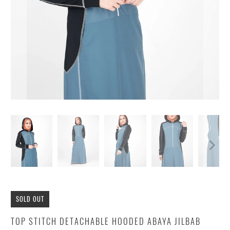
SOLD OUT
TOP STITCH DETACHABLE HOODED ABAYA JILBAB