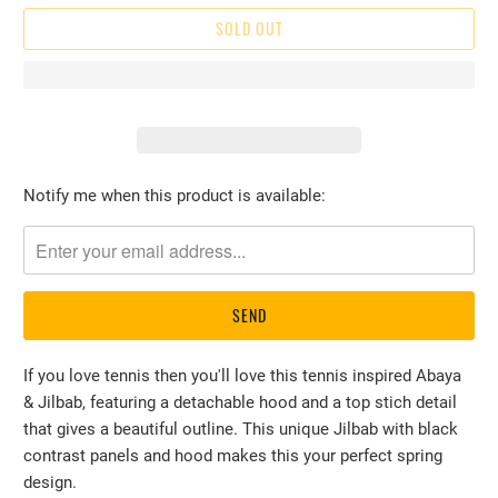
SOLD OUT
Please
Notify me when this product is available:
notify
me
when
{{
product
}}
If you love tennis then you'll love this tennis inspired Abaya
becomes
& Jilbab, featuring a detachable hood and a top stich detail
available
that gives a beautiful outline. This unique Jilbab with black
-
contrast panels and hood makes this your perfect spring
{{
design.
url