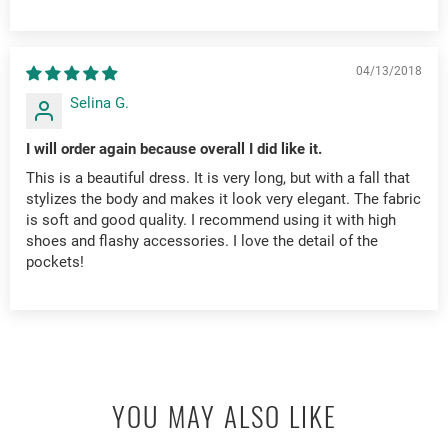
04/13/2018
Selina G.
I will order again because overall I did like it.
This is a beautiful dress. It is very long, but with a fall that
stylizes the body and makes it look very elegant. The fabric
is soft and good quality. I recommend using it with high
shoes and flashy accessories. I love the detail of the
pockets!
YOU MAY ALSO LIKE