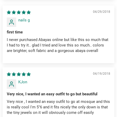
04/29/2018
nails g
first time
I never purchased Abayas online but like this so much that
I had to try it.. glad I tried and love this so much.. colors
are brighter, soft fabric and a gorgeous abaya overall
04/19/2018
KJon
Very nice, I wanted an easy outfit to go but beautiful
Very nice , I wanted an easy outfit to go at mosque and this
is really cool I'm 5"6 and it fits nicely the only down is that
the tiny jewels on it will obviously come off easily