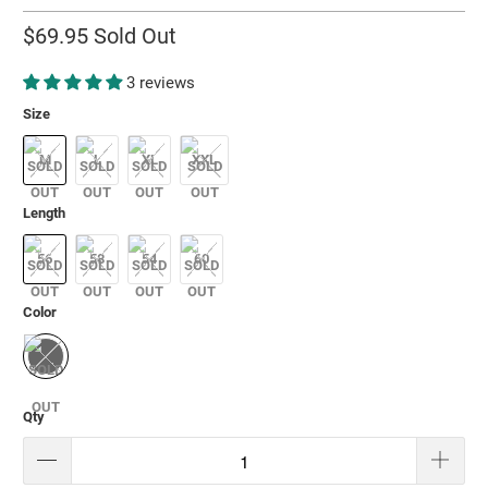
$69.95
Sold Out
3 reviews
Size
M
L
XL
XXL
Length
56
58
54
60
Color
Qty