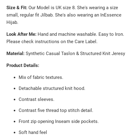
}}:
Size & Fit:
Our Model is UK size 8. She's wearing a size
small, regular fit Jilbab. She's also wearing an InEssence
Hijab.
Look After Me:
Hand and machine washable. Easy to Iron.
Please check instructions on the Care Label.
Material:
Synthetic Casual Taslon & Structured Knit Jeresy
Product Details:
Mix of fabric textures.
Detachable structured knit hood.
Contrast sleeves.
Contrast five thread top stitch detail.
Front zip opening Inseam side pockets.
Soft hand feel