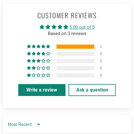
CUSTOMER REVIEWS
5.00 out of 5
Based on 3 reviews
3
0
0
0
0
Write a review
Ask a question
Sort by