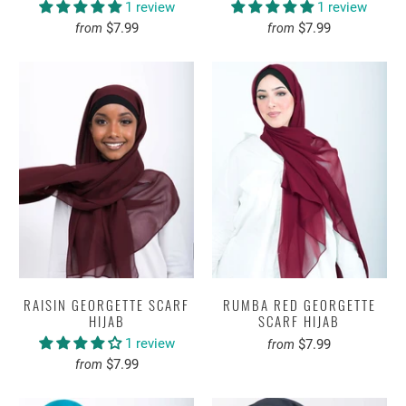
1 review
1 review
$7.99
$7.99
from
from
RAISIN GEORGETTE SCARF
RUMBA RED GEORGETTE
HIJAB
SCARF HIJAB
1 review
$7.99
from
$7.99
from