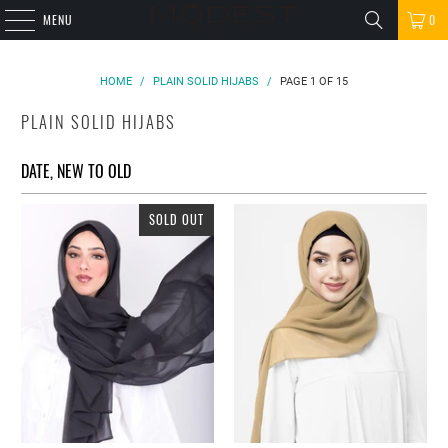
MENU
0
HOME
/
PLAIN SOLID HIJABS
/
PAGE 1 OF 15
PLAIN SOLID HIJABS
SOLD OUT