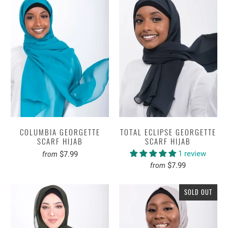
COLUMBIA GEORGETTE
TOTAL ECLIPSE GEORGETTE
SCARF HIJAB
SCARF HIJAB
1 review
$7.99
from
$7.99
from
SOLD OUT