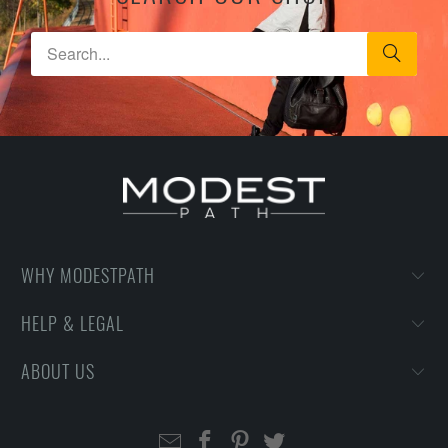
WHY MODESTPATH
HELP & LEGAL
ABOUT US