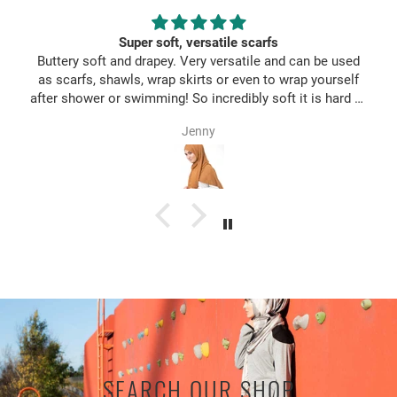
Super soft, versatile scarfs
Buttery soft and drapey. Very versatile and can be used
as scarfs, shawls, wrap skirts or even to wrap yourself
after shower or swimming! So incredibly soft it is hard to
take them off once you wear it ;)
Jenny
SEARCH OUR SHOP