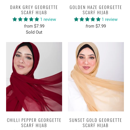
DARK GREY GEORGETTE
GOLDEN HAZE GEORGETTE
SCARF HIJAB
SCARF HIJAB
1 review
1 review
$7.99
$7.99
from
from
Sold Out
CHILLI PEPPER GEORGETTE
SUNSET GOLD GEORGETTE
SCARF HIJAB
SCARF HIJAB