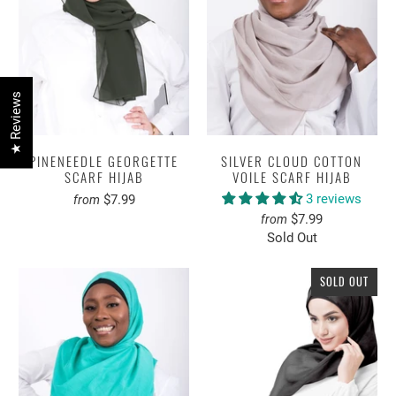
★ Reviews
PINENEEDLE GEORGETTE
SILVER CLOUD COTTON
SCARF HIJAB
VOILE SCARF HIJAB
3 reviews
$7.99
from
$7.99
from
Sold Out
SOLD OUT