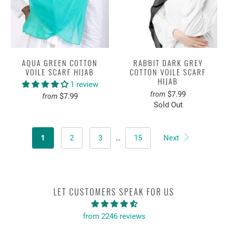
AQUA GREEN COTTON
RABBIT DARK GREY
VOILE SCARF HIJAB
COTTON VOILE SCARF
HIJAB
1 review
$7.99
from
$7.99
from
Sold Out
1
2
3
…
15
Next
LET CUSTOMERS SPEAK FOR US
from 2246 reviews