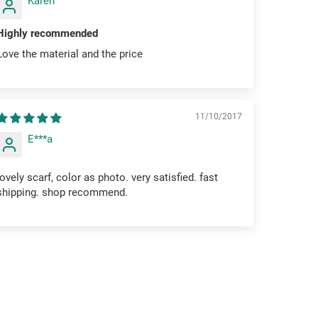
Karen
Highly recommended
Love the material and the price
11/10/2017
E***a
lovely scarf, color as photo. very satisfied. fast
shipping. shop recommend.