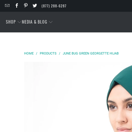
(877) 288-6287
SHOP
MEDIA & BLOG
HOME
/
PRODUCTS
/
JUNE BUG GREEN GEORGETTE HIJAB