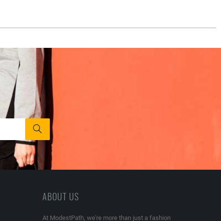
ABOUT US
At ModestPath, we're more than just a fashion