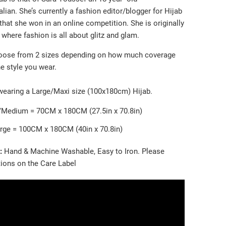
ian. She’s currently a fashion editor/blogger for Hijab
that she won in an online competition. She is originally
where fashion is all about glitz and glam.
oose from 2 sizes depending on how much coverage
e style you wear.
wearing a Large/Maxi size (100x180cm) Hijab.
/Medium = 70CM x 180CM (27.5in x 70.8in)
rge = 100CM x 180CM (40in x 70.8in)
e:
Hand & Machine Washable, Easy to Iron. Please
tions on the Care Label