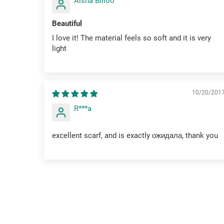
Aisha Billoo
Beautiful
I love it! The material feels so soft and it is very
light
10/20/201
R***a
excellent scarf, and is exactly ожидала, thank you