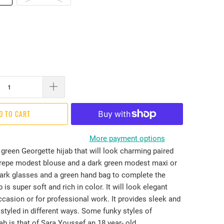
D TO CART
More payment options
green Georgette hijab that will look charming paired
crepe modest blouse and a dark green modest maxi or
ark glasses and a green hand bag to complete the
 is super soft and rich in color. It will look elegant
casion or for professional work. It provides sleek and
styled in different ways. Some funky styles of
ab is that of Sara Youssef an 18 year- old