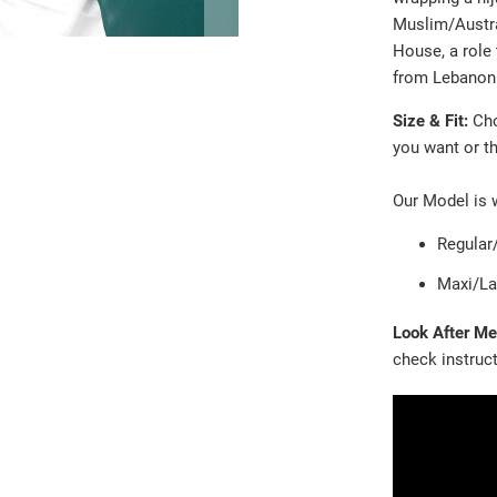
Muslim/Austral
House, a role 
from Lebanon 
Size & Fit:
Ch
you want or th
Our Model is 
Regular
Maxi/La
Look After M
check instruc