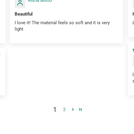
Aisha Billoo
Beautiful
I love it! The material feels so soft and it is very
light
7
1
2