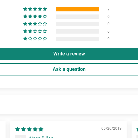
7
0
0
0
0
Write a review
Ask a question
9
05/20/2019