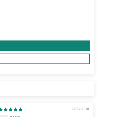
04/07/2018