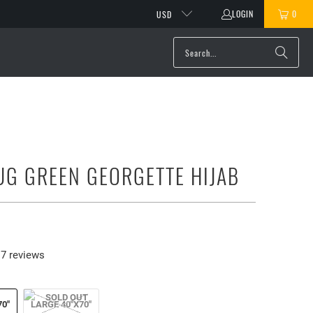
LOGIN
0
USD
UG GREEN GEORGETTE HIJAB
7 reviews
70"
LARGE 40"X70"