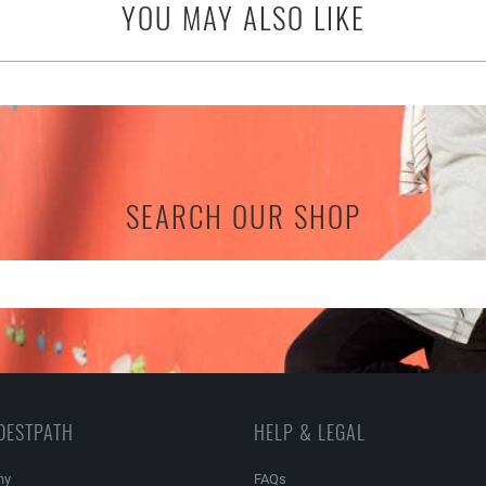
YOU MAY ALSO LIKE
SEARCH OUR SHOP
DESTPATH
HELP & LEGAL
ny
FAQs