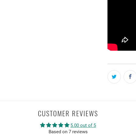
CUSTOMER REVIEWS
5.00 out of 5
Based on 7 reviews