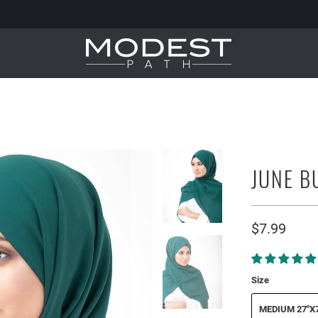
JUNE B
$7.99
Size
MEDIUM 27"X