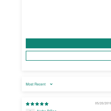
Sort by
05/20/201