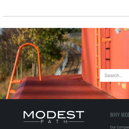
WHY MO
Our Compa