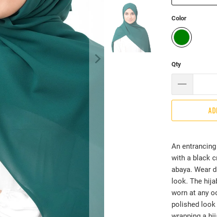
Color
Qty
AD
An entrancing 
with a black 
abaya. Wear d
look. The hijab
worn at any oc
polished look 
wrapping a hij