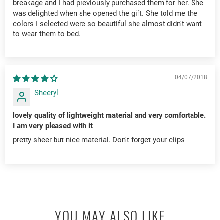
breakage and I had previously purchased them for her. She
was delighted when she opened the gift. She told me the
colors I selected were so beautiful she almost didn't want
to wear them to bed.
04/07/2018
Sheeryl
lovely quality of lightweight material and very comfortable.
I am very pleased with it
pretty sheer but nice material. Don't forget your clips
YOU MAY ALSO LIKE