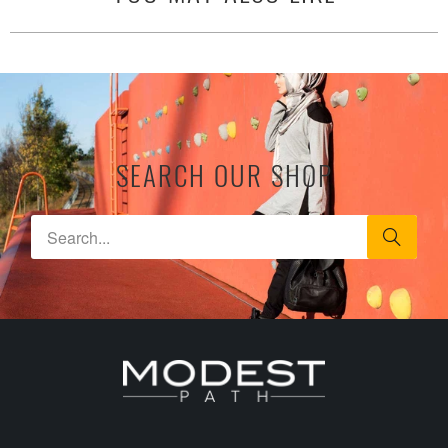
SEARCH OUR SHOP