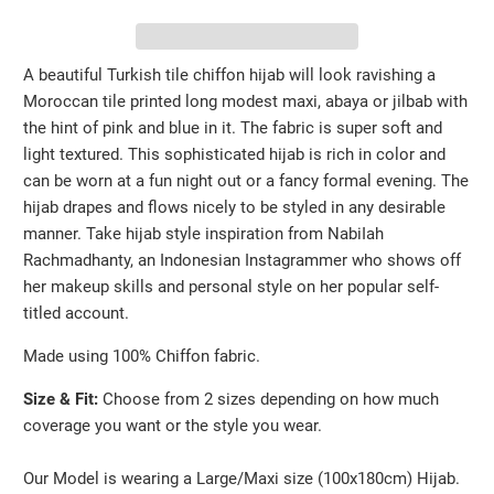
A beautiful Turkish tile chiffon hijab will look ravishing a
Moroccan tile printed long modest maxi, abaya or jilbab with
the hint of pink and blue in it. The fabric is super soft and
light textured. This sophisticated hijab is rich in color and
can be worn at a fun night out or a fancy formal evening. The
hijab drapes and flows nicely to be styled in any desirable
manner. Take hijab style inspiration from NabiIah
Rachmadhanty, an Indonesian Instagrammer who shows off
her makeup skills and personal style on her popular self-
titled account.
Made using 100% Chiffon fabric.
Size & Fit:
Choose from 2 sizes depending on how much
coverage you want or the style you wear.
Our Model is wearing a Large/Maxi size (100x180cm) Hijab.