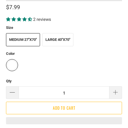
$7.99
2 reviews
Size
MEDIUM 27"X70"
LARGE 40"X70"
Color
Qty
ADD TO CART