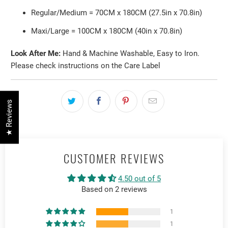
Regular/Medium = 70CM x 180CM (27.5in x 70.8in)
Maxi/Large = 100CM x 180CM (40in x 70.8in)
Look After Me:
Hand & Machine Washable, Easy to Iron.
Please check instructions on the Care Label
★ Reviews
CUSTOMER REVIEWS
4.50 out of 5
Based on 2 reviews
1
1