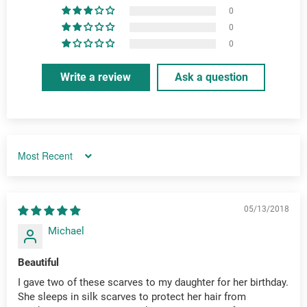
0
0
0
Write a review
Ask a question
Sort by
05/13/2018
Michael
Beautiful
I gave two of these scarves to my daughter for her birthday.
She sleeps in silk scarves to protect her hair from