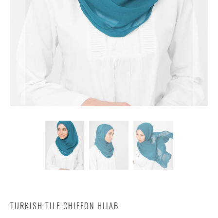
TURKISH TILE CHIFFON HIJAB