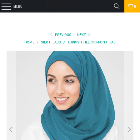
MENU
0
PREVIOUS
|
NEXT
HOME
/
SILK HIJABS
/
TURKISH TILE CHIFFON HIJAB