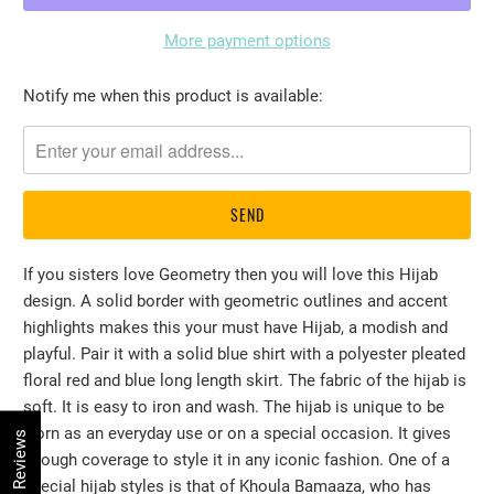
More payment options
Please
Notify me when this product is available:
notify
me
when
{{
product
}}
If you sisters love Geometry then you will love this Hijab
becomes
design. A solid border with geometric outlines and accent
available
highlights makes this your must have Hijab, a modish and
-
playful. Pair it with a solid blue shirt with a polyester pleated
{{
floral red and blue long length skirt. The fabric of the hijab is
url
soft. It is easy to iron and wash. The hijab is unique to be
}}:
worn as an everyday use or on a special occasion. It gives
★ Reviews
enough coverage to style it in any iconic fashion. One of a
special hijab styles is that of Khoula Bamaaza, who has