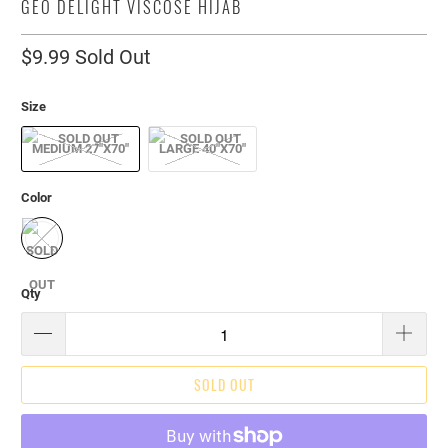
GEO DELIGHT VISCOSE HIJAB
$9.99
Sold Out
Size
MEDIUM 27"X70"
LARGE 40"X70"
Color
Qty
SOLD OUT