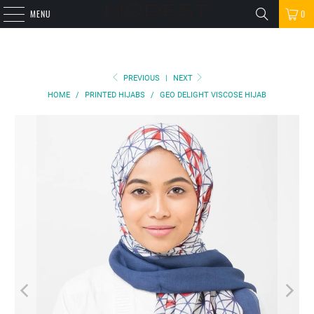
MENU
0
PREVIOUS
|
NEXT
HOME
/
PRINTED HIJABS
/
GEO DELIGHT VISCOSE HIJAB