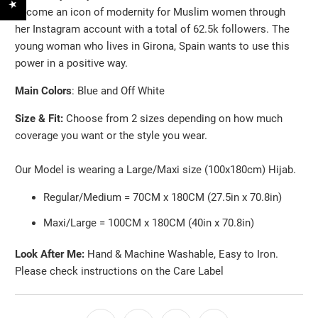
become an icon of modernity for Muslim women through
her Instagram account with a total of 62.5k followers. The
young woman who lives in Girona, Spain wants to use this
power in a positive way.
Main Colors
: Blue and Off White
Size & Fit:
Choose from 2 sizes depending on how much
coverage you want or the style you wear.
Our Model is wearing a Large/Maxi size (100x180cm) Hijab.
Regular/Medium = 70CM x 180CM (27.5in x 70.8in)
Maxi/Large = 100CM x 180CM (40in x 70.8in)
Look After Me:
Hand & Machine Washable, Easy to Iron.
Please check instructions on the Care Label