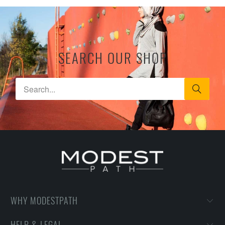
SEARCH OUR SHOP
WHY MODESTPATH
HELP & LEGAL