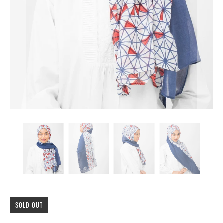
SOLD OUT