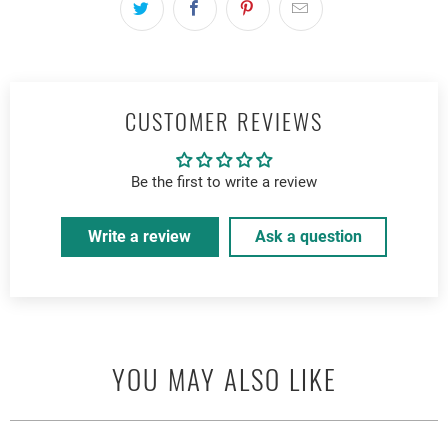
CUSTOMER REVIEWS
Be the first to write a review
Write a review
Ask a question
YOU MAY ALSO LIKE