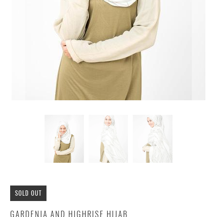
SOLD OUT
GARDENIA AND HIGHRISE HIJAB