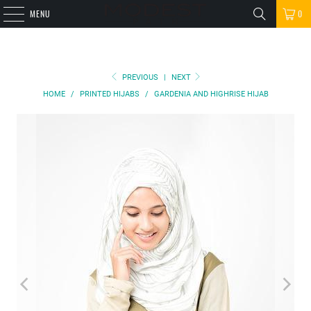
MENU
0
PREVIOUS
|
NEXT
HOME
/
PRINTED HIJABS
/
GARDENIA AND HIGHRISE HIJAB