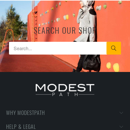
SEARCH OUR SHOP
WHY MODESTPATH
HELP & LEGAL