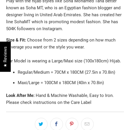
Play with the hijab styles like Soha Mohamed Taha better
known as Soha MT, who is an Egyptian fashion blogger and
designer living in United Arab Emirates. She has created her
line SohaMT which is promoting modest fashion. She has
504K followers on Instagram.
Size & Fit:
Choose from 2 sizes depending on how much
coverage you want or the style you wear.
★ Reviews
Our Model is wearing a Large/Maxi size (100x180cm) Hijab.
Regular/Medium = 70CM x 180CM (27.5in x 70.8in)
Maxi/Large = 100CM x 180CM (40in x 70.8in)
Look After Me:
Hand & Machine Washable, Easy to Iron.
Please check instructions on the Care Label