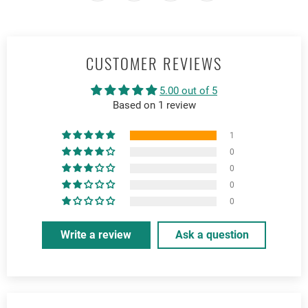
CUSTOMER REVIEWS
5.00 out of 5
Based on 1 review
1
0
0
0
0
Write a review
Ask a question