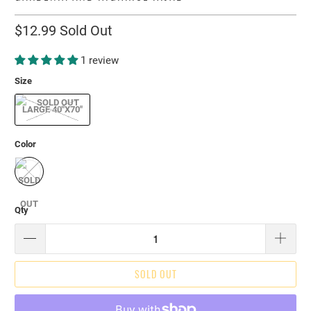
$12.99
Sold Out
1 review
Size
LARGE 40"X70"
Color
Qty
SOLD OUT