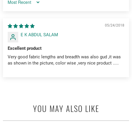
Sort by
05/24/2018
E K ABDUL SALAM
Excellent product
Very good fabric lengths and breadth was also gud ,it was
as shown in the picture, color wise ,very nice product .....
YOU MAY ALSO LIKE