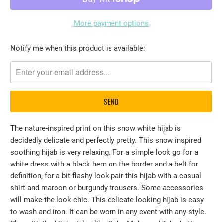
More payment options
Please
Notify me when this product is available:
notify
me
when
{{
product
}}
The nature-inspired print on this snow white hijab is
becomes
decidedly delicate and perfectly pretty. This snow inspired
available
soothing hijab is very relaxing. For a simple look go for a
-
white dress with a black hem on the border and a belt for
{{
definition, for a bit flashy look pair this hijab with a casual
url
shirt and maroon or burgundy trousers. Some accessories
}}:
will make the look chic. This delicate looking hijab is easy
to wash and iron. It can be worn in any event with any style.